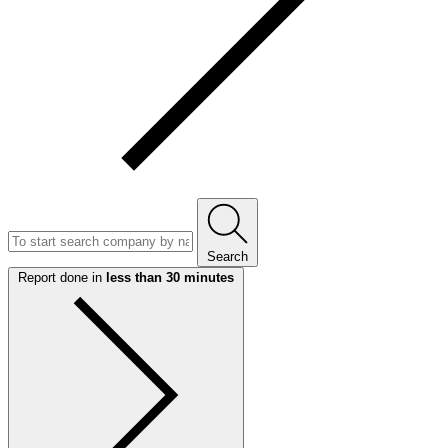
Search
Report done in
less than 30 minutes