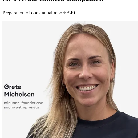
Preparation of one annual report: €49.