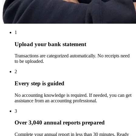
1
Upload your bank statement
Transactions are categorized automatically. No receipts need
to be uploaded.
2
Every step is guided
No accounting knowledge is required. If needed, you can get
assistance from an accounting professional.
3
Over
3,040
annual reports prepared
Complete your annual report in less than 30 minutes. Ready