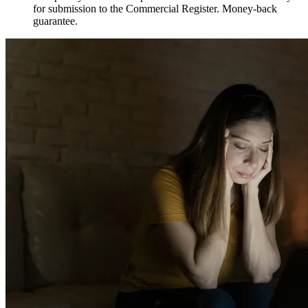
for submission to the Commercial Register. Money-back
guarantee.