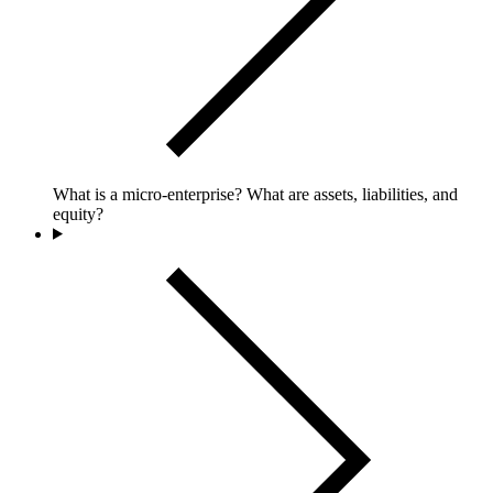
What is a micro-enterprise? What are assets, liabilities, and
equity?