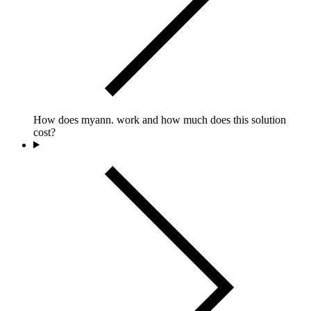
How does myann. work and how much does this solution
cost?