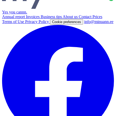
Yes you cannn
.
Annual report
Invoices
Business tips
About us
Contact
Prices
Terms of Use
Privacy Policy
info@minuann.ee
Cookie preferences