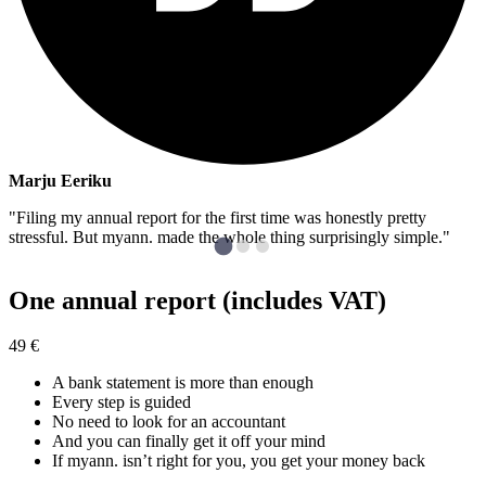
Marju Eeriku
"Filing my annual report for the first time was honestly pretty
stressful. But myann. made the whole thing surprisingly simple."
One annual report (includes VAT)
49
€
A bank statement is more than enough
Every step is guided
No need to look for an accountant
And you can finally get it off your mind
If myann. isn’t right for you, you get your money back