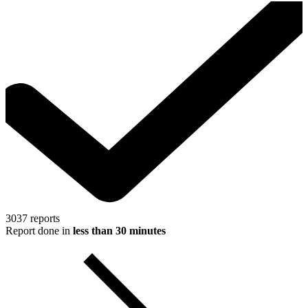
3037
reports
Report done in
less than 30 minutes