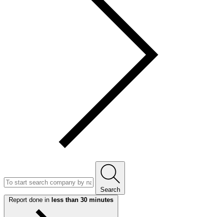
Search
Report done in
less than 30 minutes