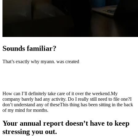
Sounds familiar?
That’s exactly why myann
.
was created
How can I find a trustworthy person in such a short time?
I’ll
definitely take care of it over the weekend.
My company barely had
any activity. Do I really still need to file one?
What’s the
difference
This thing has been sitting in the back of my mind for
months.
Your annual report doesn’t have to
keep
stressing you out.