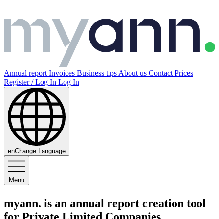
Annual report
Invoices
Business tips
About us
Contact
Prices
Register / Log In
Log In
en
Change Language
Menu
myann
.
is an
annual report creation tool
for Private Limited Companies.