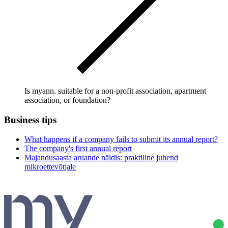
Is myann. suitable for a non-profit association, apartment
association, or foundation?
Business tips
What happens if a company fails to submit its annual report?
The company's first annual report
Majandusaasta aruande näidis: praktiline juhend
mikroettevõtjale