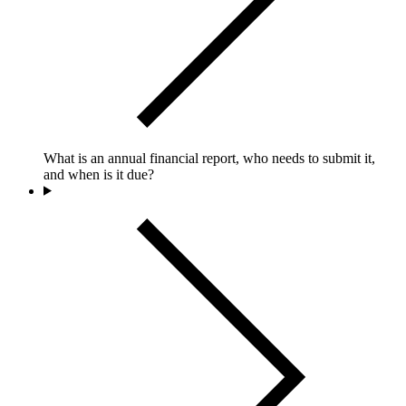
What is an annual financial report, who needs to submit it,
and when is it due?