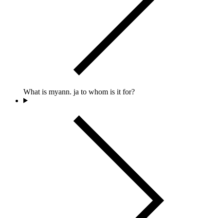
What is myann. ja to whom is it for?