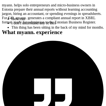
myann. helps solo entrepreneurs and micro-business owners in
Estonia prepare their annual reports without learning accounting
jargon, hiring an accountant, or spending evenings in spreadsheets.
How can I find a trustworthy person in such a short time?
For €49, myann. generates a compliant annual report in XBRL
What’s the difference
format, ready for submission to the Estonian Business Register.
This thing has been sitting in the back of my mind for months.
What myann. experience