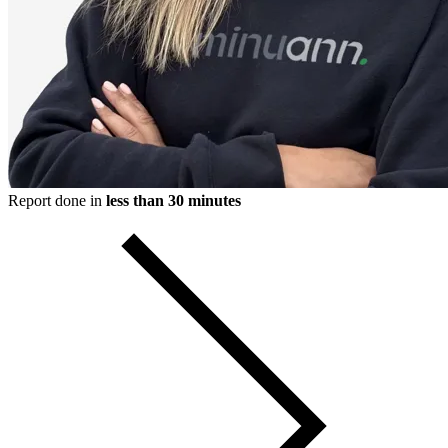
Report done in
less than 30 minutes