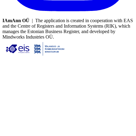
IAmAnn OÜ
| The application is created in cooperation with EAS
and the Centre of Registers and Information Systems (RIK), which
manages the Estonian Business Register, and developed by
Mindworks Industries OÜ.