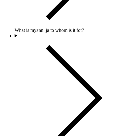
What is myann. ja to whom is it for?