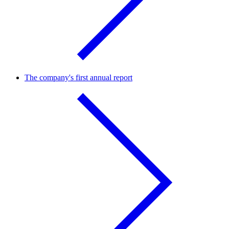
The company's first annual report