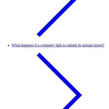
What happens if a company fails to submit its annual report?