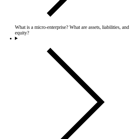
What is a micro-enterprise? What are assets, liabilities, and
equity?