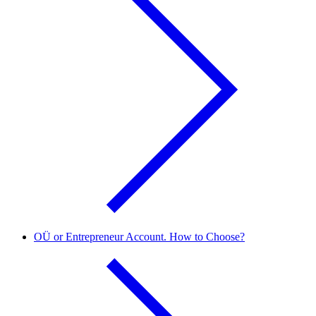
OÜ or Entrepreneur Account. How to Choose?