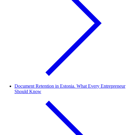
Document Retention in Estonia. What Every Entrepreneur
Should Know