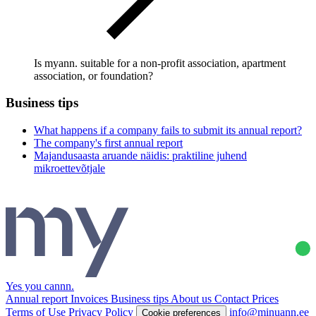
Is myann. suitable for a non-profit association, apartment
association, or foundation?
Business tips
What happens if a company fails to submit its annual report?
The company's first annual report
Majandusaasta aruande näidis: praktiline juhend
mikroettevõtjale
Yes you cannn
.
Annual report
Invoices
Business tips
About us
Contact
Prices
Terms of Use
Privacy Policy
info@minuann.ee
Cookie preferences