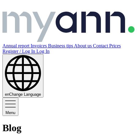
Annual report
Invoices
Business tips
About us
Contact
Prices
Register / Log In
Log In
en
Change Language
Menu
Blog