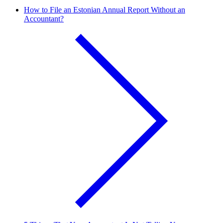
How to File an Estonian Annual Report Without an
Accountant?