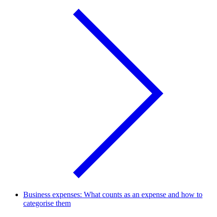
Business expenses: What counts as an expense and how to
categorise them