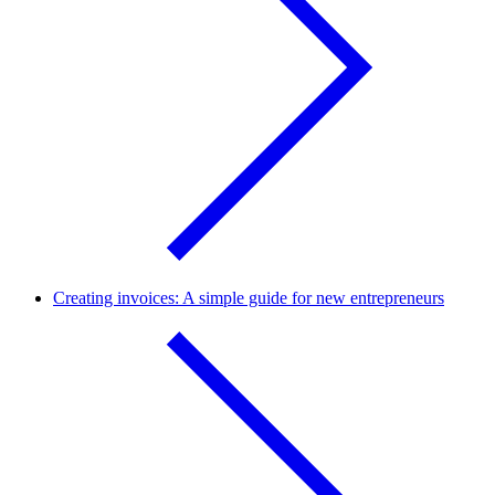
Creating invoices: A simple guide for new entrepreneurs