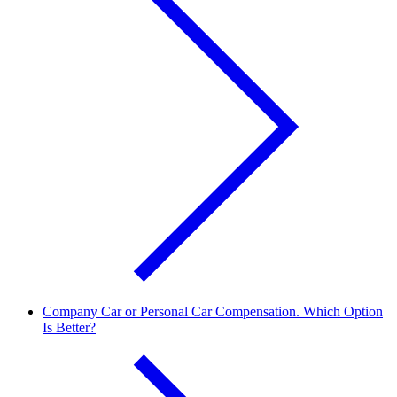
Company Car or Personal Car Compensation. Which Option
Is Better?