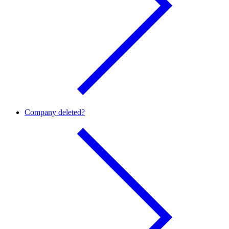
Company deleted?