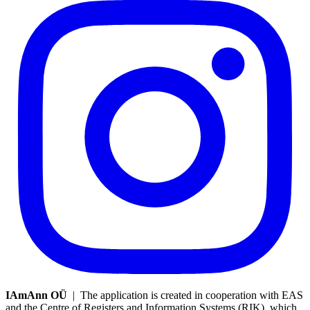
IAmAnn OÜ
| The application is created in cooperation with EAS
and the Centre of Registers and Information Systems (RIK), which