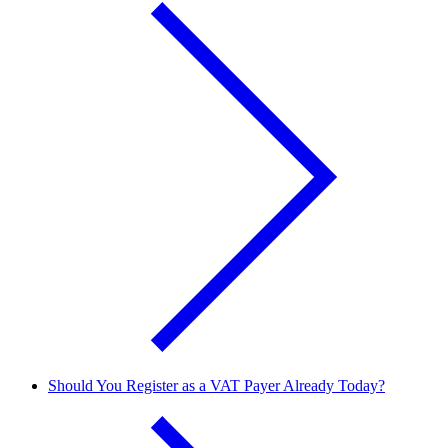
Should You Register as a VAT Payer Already Today?