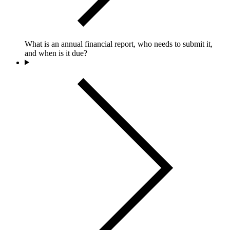
What is an annual financial report, who needs to submit it,
and when is it due?