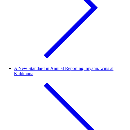
A New Standard in Annual Reporting: myann. wins at
Kuldmuna