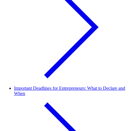
Important Deadlines for Entrepreneurs: What to Declare and
When