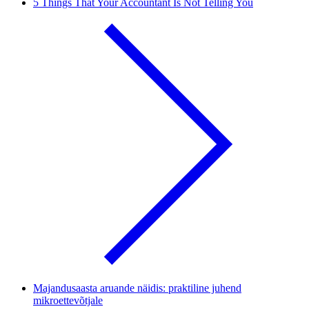
5 Things That Your Accountant Is Not Telling You
Majandusaasta aruande näidis: praktiline juhend
mikroettevõtjale