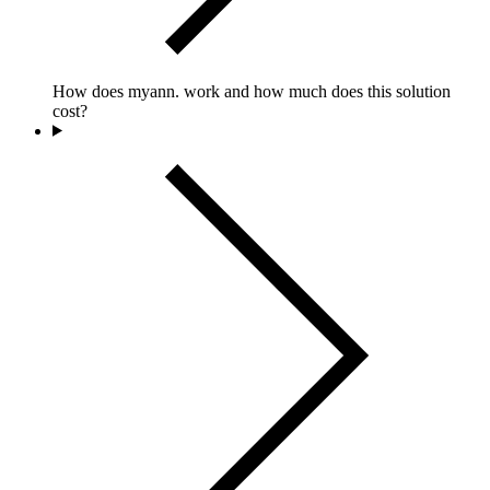
How does myann. work and how much does this solution
cost?