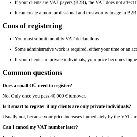
If your clients are VAT payers (B2B), the VAT does not affect th
It can create a more professional and trustworthy image in B2
Cons of registering
You must submit monthly VAT declarations
Some administrative work is required, either your time or an ac
If your clients are private individuals, your price becomes highe
Common questions
Does a small OÜ need to register?
No. Only once you pass 40 000 € turnover.
Is it smart to register if my clients are only private individuals?
Usually not, because your price increases immediately by the VAT a
Can I cancel my VAT number later?