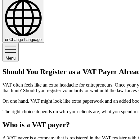
en
Change Language
Menu
Should You Register as a VAT Payer Alrea
VAT often feels like an extra headache for entrepreneurs. Once your 
that limit? Should you register voluntarily or wait until the law forces
On one hand, VAT might look like extra paperwork and an added bookk
The right choice depends on who your clients are, what you spend 
Who is a VAT payer?
A VAT payer is a company that is registered in the VAT register wit