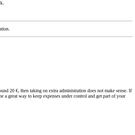
k.
ation.
ound 20 €, then taking on extra administration does not make sense. If
 be a great way to keep expenses under control and get part of your