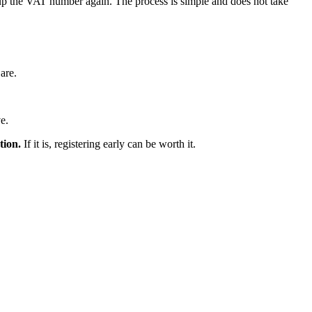
e up the VAT number again. The process is simple and does not take
 are.
e.
tion.
If it is, registering early can be worth it.