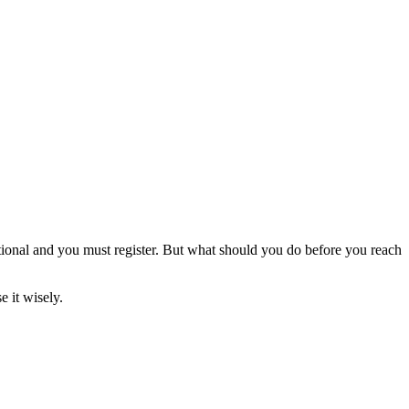
tional and you must register. But what should you do before you reach
 it wisely.