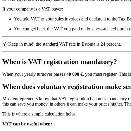
If your company is a VAT payer:
You add VAT to your sales invoices and declare it to the Tax 
You can get back the VAT you paid on business-related purchases
💡 Keep in mind: the standard VAT rate in Estonia is 24 percent.
When is VAT registration mandatory?
When your yearly turnover passes
40 000 €
, you must register. This i
When does voluntary registration make se
Most entrepreneurs know that VAT registration becomes mandatory once
this can save you money, in others it can make your prices higher. Th
This is where a simple calculation helps.
VAT can be useful when: