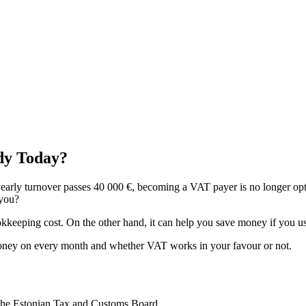
dy Today?
yearly turnover passes 40 000 €, becoming a VAT payer is no longer op
 you?
eeping cost. On the other hand, it can help you save money if you use
money on every month and whether VAT works in your favour or not.
h the Estonian Tax and Customs Board.