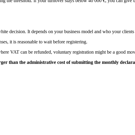
ssing the threshold. If your turnover stays below 40 000 €, you can giv
d-white decision. It depends on your business model and who your clients
es, it is reasonable to wait before registering.
where VAT can be refunded, voluntary registration might be a good mov
er than the administrative cost of submitting the monthly declara