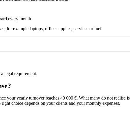
Board every month.
, for example laptops, office supplies, services or fuel.
s a legal requirement.
nse?
 your yearly turnover reaches 40 000 €. What many do not realise is t
e right choice depends on your clients and your monthly expenses.