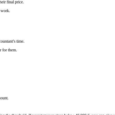
eir final price.
B work.
countant’s time.
r for them.
mount.