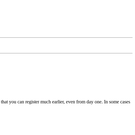
hat you can register much earlier, even from day one. In some cases