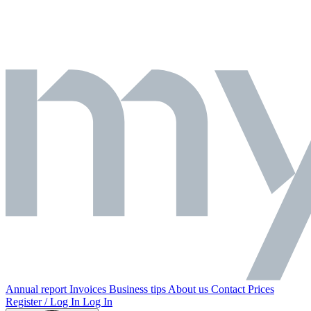
Annual report
Invoices
Business tips
About us
Contact
Prices
Register / Log In
Log In