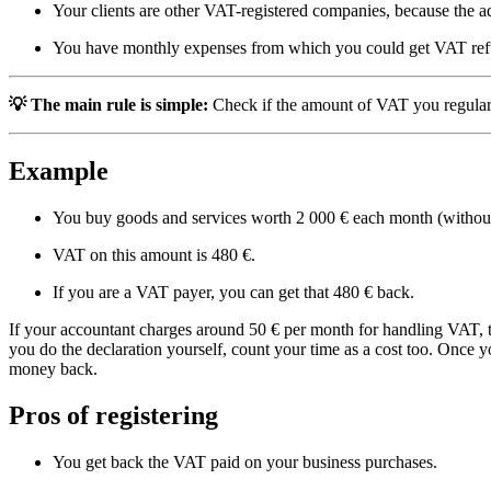
Your clients are other VAT-registered companies, because the
You have monthly expenses from which you could get VAT re
💡
The main rule is simple:
Check if the amount of VAT you regularly
Example
You buy goods and services worth 2 000 € each month (witho
VAT on this amount is 480 €.
If you are a VAT payer, you can get that 480 € back.
If your accountant charges around 50 € per month for handling VAT, th
you do the declaration yourself, count your time as a cost too. Once 
money back.
Pros of registering
You get back the VAT paid on your business purchases.