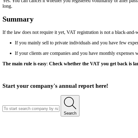
Yes. You can cancel it whether you registered voluntarily or after pa
long.
Summary
If the law does not require it yet, VAT registration is not a black-an
If you mainly sell to private individuals and you have few expens
If your clients are companies and you have monthly expenses 
The main rule is easy
:
Check whether the VAT you get back is larg
Start your company's annual report here!
Search