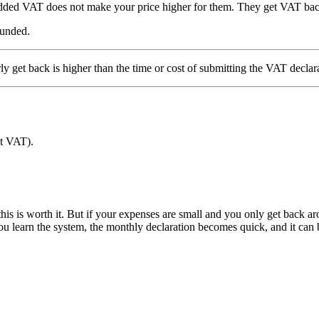
 added VAT does not make your price higher for them. They get VAT bac
funded.
 get back is higher than the time or cost of submitting the VAT declar
ut VAT).
is is worth it. But if your expenses are small and you only get back ar
you learn the system, the monthly declaration becomes quick, and it can